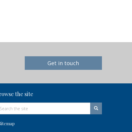
Get in touch
rowse the site
Sitemap