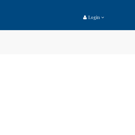
Login