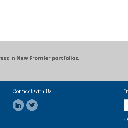
est in New Frontier portfolios.
Connect with Us
B