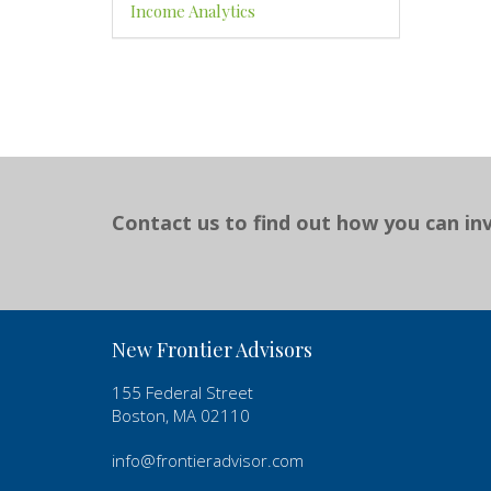
Income Analytics
Contact us to find out how you can inv
New Frontier Advisors
155 Federal Street
Boston, MA 02110
info@frontieradvisor.com