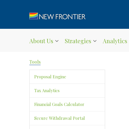
About Us
Strategies
Analytics
Tools
Proposal Engine
Tax Analytics
Financial Goals Calculator
Secure Withdrawal Portal