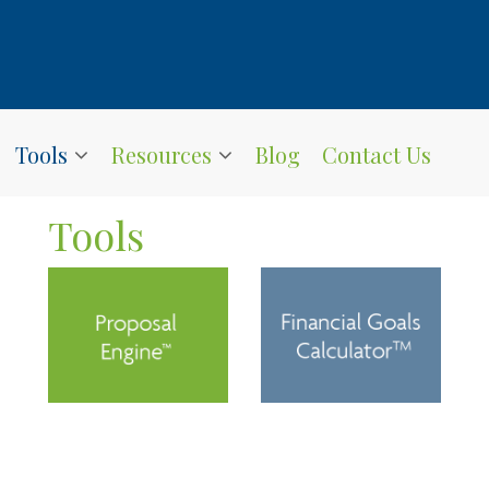
Tools
Resources
Blog
Contact Us
Tools